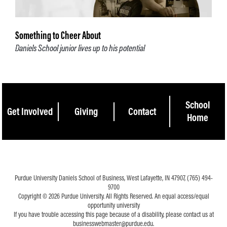
Something to Cheer About
Daniels School junior lives up to his potential
School
Get Involved
Giving
Contact
Home
Purdue University Daniels School of Business, West Lafayette, IN 47907, (765) 494-
9700
Copyright © 2026 Purdue University. All Rights Reserved. An equal access/equal
opportunity university
If you have trouble accessing this page because of a disability, please contact us at
businesswebmaster@purdue.edu.