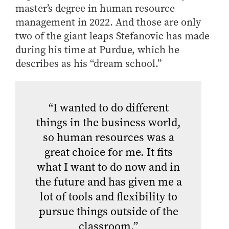
master’s degree in human resource
management in 2022. And those are only
two of the giant leaps Stefanovic has made
during his time at Purdue, which he
describes as his “dream school.”
“I wanted to do different
things in the business world,
so human resources was a
great choice for me. It fits
what I want to do now and in
the future and has given me a
lot of tools and flexibility to
pursue things outside of the
classroom.”