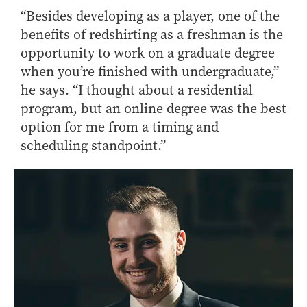
“Besides developing as a player, one of the
benefits of redshirting as a freshman is the
opportunity to work on a graduate degree
when you’re finished with undergraduate,”
he says. “I thought about a residential
program, but an online degree was the best
option for me from a timing and
scheduling standpoint.”