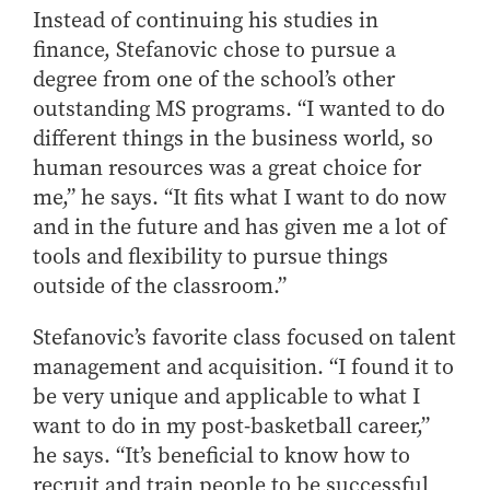
Instead of continuing his studies in
finance, Stefanovic chose to pursue a
degree from one of the school’s other
outstanding MS programs. “I wanted to do
different things in the business world, so
human resources was a great choice for
me,” he says. “It fits what I want to do now
and in the future and has given me a lot of
tools and flexibility to pursue things
outside of the classroom.”
Stefanovic’s favorite class focused on talent
management and acquisition. “I found it to
be very unique and applicable to what I
want to do in my post-basketball career,”
he says. “It’s beneficial to know how to
recruit and train people to be successful