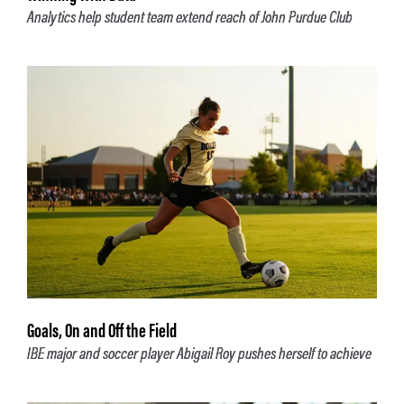
Analytics help student team extend reach of John Purdue Club
Goals, On and Off the Field
IBE major and soccer player Abigail Roy pushes herself to achieve