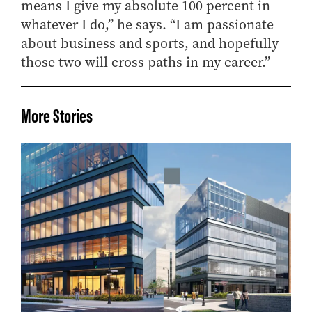
means I give my absolute 100 percent in
whatever I do,” he says. “I am passionate
about business and sports, and hopefully
those two will cross paths in my career.”
More Stories