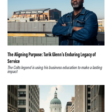
The Aligning Purpose: Tarik Glenn’s Enduring Legacy of
Service
The Colts legend is using his business education to make a lasting
impact