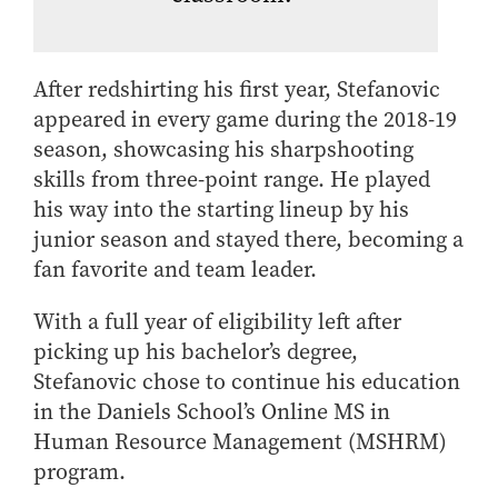
After redshirting his first year, Stefanovic
appeared in every game during the 2018-19
season, showcasing his sharpshooting
skills from three-point range. He played
his way into the starting lineup by his
junior season and stayed there, becoming a
fan favorite and team leader.
With a full year of eligibility left after
picking up his bachelor’s degree,
Stefanovic chose to continue his education
in the Daniels School’s Online MS in
Human Resource Management (MSHRM)
program.