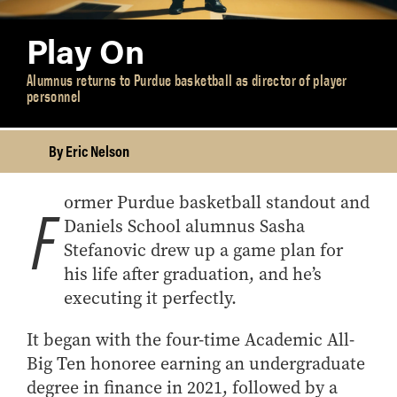
Play On
Alumnus returns to Purdue basketball as director of player
personnel
By Eric Nelson
ormer Purdue basketball standout and
F
Daniels School alumnus Sasha
Stefanovic drew up a game plan for
his life after graduation, and he’s
executing it perfectly.
It began with the four-time Academic All-
Big Ten honoree earning an undergraduate
degree in finance in 2021, followed by a