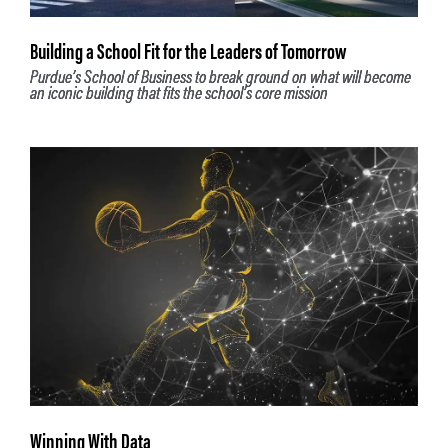
Building a School Fit for the Leaders of Tomorrow
Purdue’s School of Business to break ground on what will become
an iconic building that fits the school’s core mission
Winning With Data