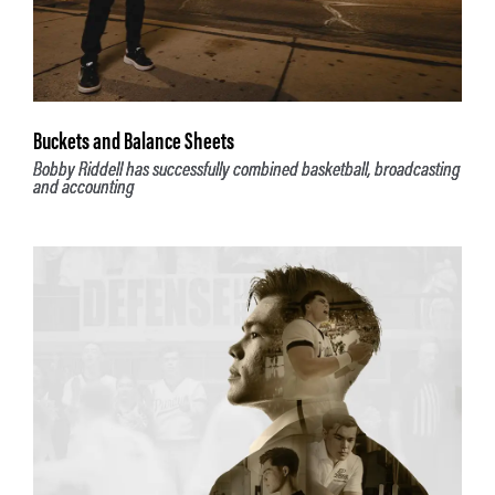
Buckets and Balance Sheets
Bobby Riddell has successfully combined basketball, broadcasting
and accounting