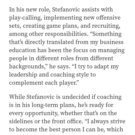
In his new role, Stefanovic assists with
play-calling, implementing new offensive
sets, creating game plans, and recruiting,
among other responsibilities. “Something
that’s directly translated from my business
education has been the focus on managing
people in different roles from different
backgrounds,” he says. “I try to adapt my
leadership and coaching style to
complement each player.”
While Stefanovic is undecided if coaching
is in his long-term plans, he’s ready for
every opportunity, whether that’s on the
sidelines or the front office. “I always strive
to become the best person I can be, which