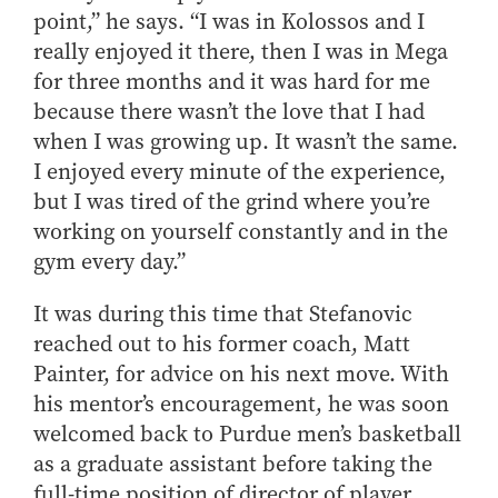
point,” he says. “I was in Kolossos and I
really enjoyed it there, then I was in Mega
for three months and it was hard for me
because there wasn’t the love that I had
when I was growing up. It wasn’t the same.
I enjoyed every minute of the experience,
but I was tired of the grind where you’re
working on yourself constantly and in the
gym every day.”
It was during this time that Stefanovic
reached out to his former coach, Matt
Painter, for advice on his next move. With
his mentor’s encouragement, he was soon
welcomed back to Purdue men’s basketball
as a graduate assistant before taking the
full-time position of director of player