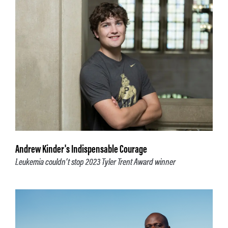
Andrew Kinder's Indispensable Courage
Leukemia couldn’t stop 2023 Tyler Trent Award winner