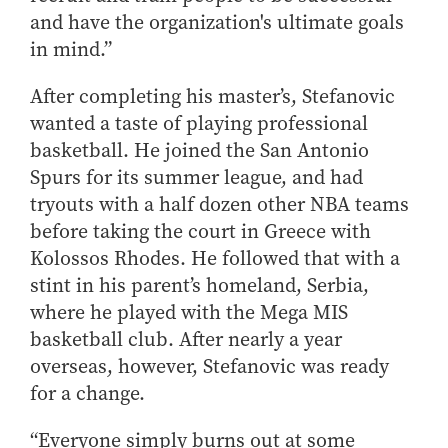
and have the organization's ultimate goals
in mind.”
After completing his master’s, Stefanovic
wanted a taste of playing professional
basketball. He joined the San Antonio
Spurs for its summer league, and had
tryouts with a half dozen other NBA teams
before taking the court in Greece with
Kolossos Rhodes. He followed that with a
stint in his parent’s homeland, Serbia,
where he played with the Mega MIS
basketball club. After nearly a year
overseas, however, Stefanovic was ready
for a change.
“Everyone simply burns out at some