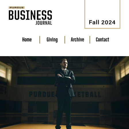
Home
Giving
Archive
Contact