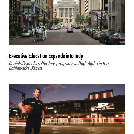
Executive Education Expands into Indy
Daniels School to offer four programs at High Alpha in the
Bottleworks District