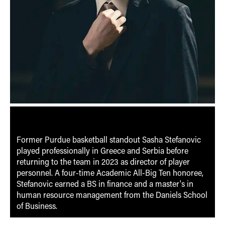
Former Purdue basketball standout Sasha Stefanovic
played professionally in Greece and Serbia before
returning to the team in 2023 as director of player
personnel. A four-time Academic All-Big Ten honoree,
Stefanovic earned a BS in finance and a master's in
human resource management from the Daniels School
of Business.