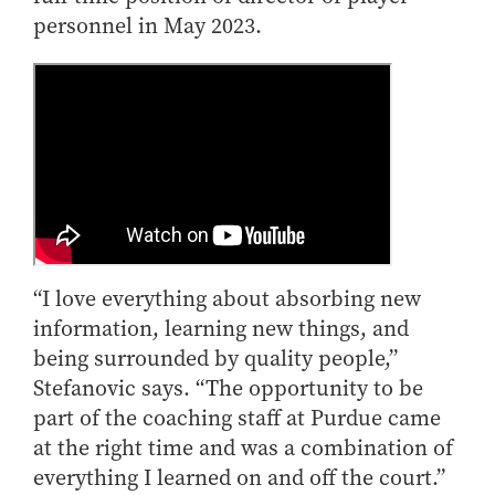
personnel in May 2023.
“I love everything about absorbing new
information, learning new things, and
being surrounded by quality people,”
Stefanovic says. “The opportunity to be
part of the coaching staff at Purdue came
at the right time and was a combination of
everything I learned on and off the court.”