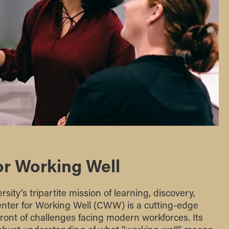
or Working Well
sity’s tripartite mission of learning, discovery,
ter for Working Well (CWW) is a cutting-edge
front of challenges facing modern workforces. Its