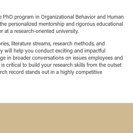
the PhD program in Organizational Behavior and Human
he personalized mentorship and rigorous educational
 at a research-oriented university.
ries, literature streams, research methods, and
y will help you conduct exciting and impactful
age in broader conversations on issues employees and
is critical to build your research skills from the outset
rch record stands out in a highly competitive