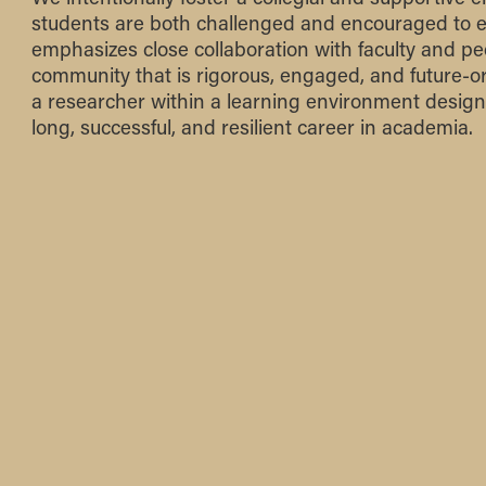
students are both challenged and encouraged to 
emphasizes close collaboration with faculty and pee
community that is rigorous, engaged, and future-or
a researcher within a learning environment design
long, successful, and resilient career in academia.