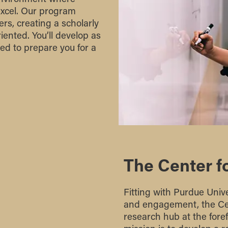
excel. Our program
rs, creating a scholarly
iented. You’ll develop as
ed to prepare you for a
The Center f
Fitting with Purdue Univer
and engagement, the Cen
research hub at the fore