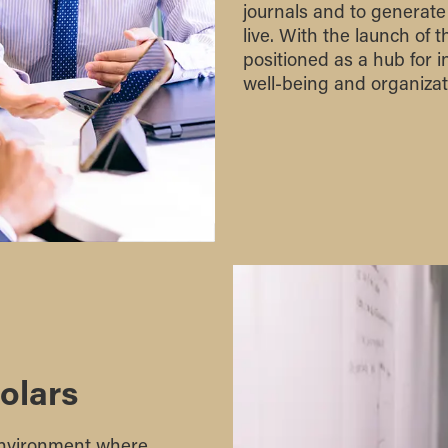
journals and to generate
live. With the launch of 
positioned as a hub for 
well-being and organizati
olars
 environment where