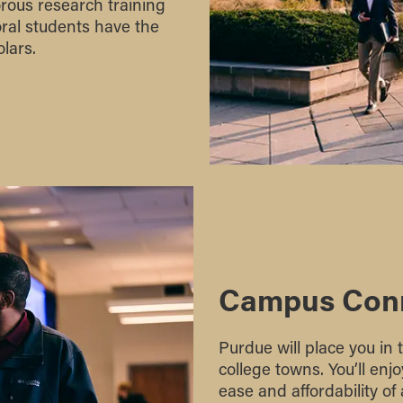
orous research training
ral students have the
lars.
Campus Con
Purdue will place you in 
college towns. You’ll en
ease and affordability of