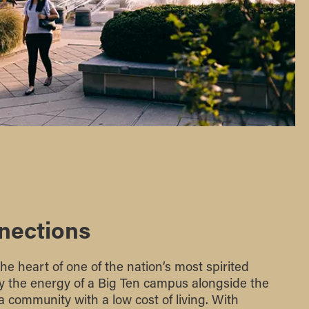
nections
the heart of one of the nation’s most spirited
joy the energy of a Big Ten campus alongside the
 a community with a low cost of living. With