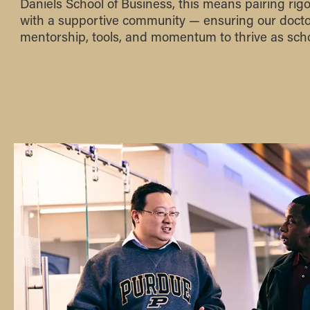
Daniels School of Business, this means pairing rig
with a supportive community — ensuring our docto
mentorship, tools, and momentum to thrive as scho