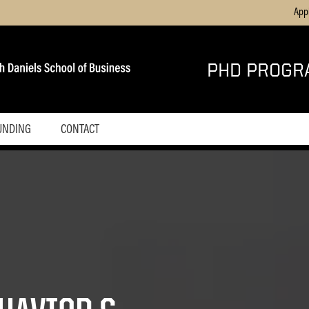
App
PHD PROGR
UNDING
CONTACT