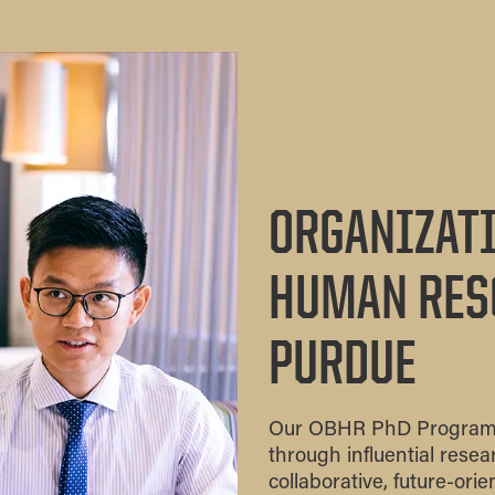
ORGANIZATI
HUMAN RES
PURDUE
Our OBHR PhD Program is
through influential rese
collaborative, future-ori