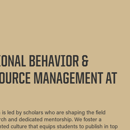
ONAL BEHAVIOR &
OURCE MANAGEMENT AT
 led by scholars who are shaping the field
arch and dedicated mentorship. We foster a
ented culture that equips students to publish in top