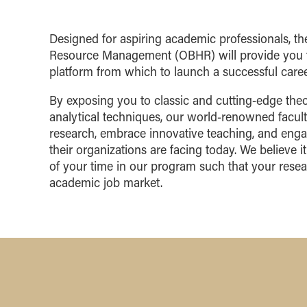
Designed for aspiring academic professionals, 
Resource Management (OBHR) will provide you t
platform from which to launch a successful career
By exposing you to classic and cutting-edge theo
analytical techniques, our world-renowned facult
research, embrace innovative teaching, and eng
their organizations are facing today. We believe it 
of your time in our program such that your resea
academic job market.