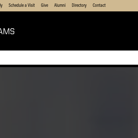
ly
Schedule a Visit
Give
Alumni
Directory
Contact
AMS