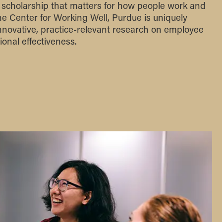
 scholarship that matters for how people work and
the Center for Working Well, Purdue is uniquely
innovative, practice-relevant research on employee
onal effectiveness.