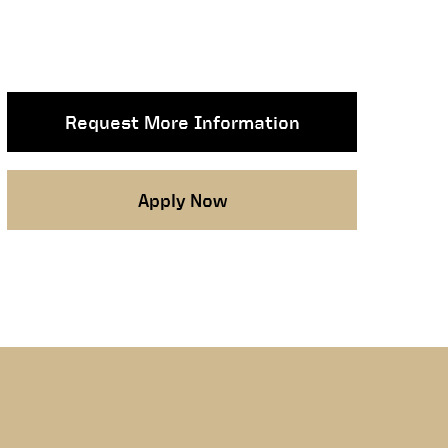
Request More Information
Apply Now