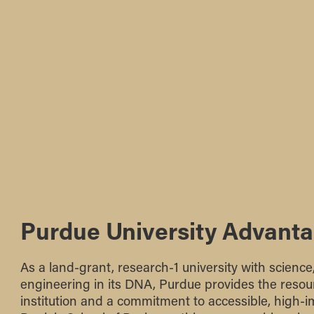
Purdue University Advant
As a land-grant, research-1 university with scienc
engineering in its DNA, Purdue provides the resour
institution and a commitment to accessible, high-i