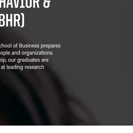
HAVIOR &
BHR)
chool of Business prepares
ople and organizations.
hip, our graduates are
at leading research