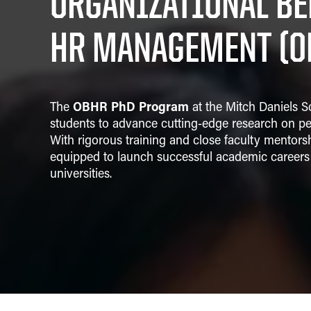
ORGANIZATIONAL BE
Strategic Management
HR MANAGEMENT (O
OBHR PhD Program
The
at the Mitch Daniels S
students to advance cutting-edge research on pe
With rigorous training and close faculty mentors
equipped to launch successful academic careers 
universities.