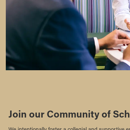
Join our Community of Sch
We intentionally foster a collegial and supportive