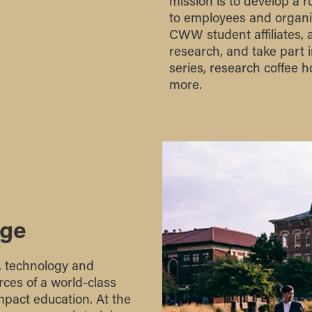
mission is to develop a 
to employees and organiz
CWW student affiliates, a
research, and take part
series, research coffee
more.
age
e, technology and
ces of a world-class
mpact education. At the