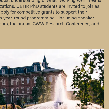
robust understanding of what “working well” means
ations. OBHR PhD students are invited to join as
pply for competitive grants to support their
 in year-round programming—including speaker
 hours, the annual CWW Research Conference, and