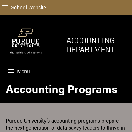
School Website
ACCOUNTING
DEPARTMENT
Menu
Accounting Programs
HOME
PROGRAMS
FACULTY
Purdue University’s accounting programs prepare
NEWS AND EVENTS
the next generation of data-savvy leaders to thrive in