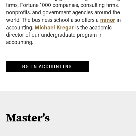
firms, Fortune 1000 companies, consulting firms,
nonprofits, and government agencies around the
minor
world. The business school also offers a
in
Michael Kregar
accounting.
is the
academic
director of our undergraduate program in
accounting.
BS IN ACCOUNTING
Master's