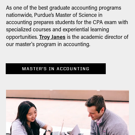
As one of the best graduate accounting programs
nationwide, Purdue’s Master of Science in
accounting prepares students for the CPA exam with
specialized courses and experiential learning
Troy Janes
opportunities.
is the academic director of
our master's program in accounting.
MASTER’S IN ACCOUNTING