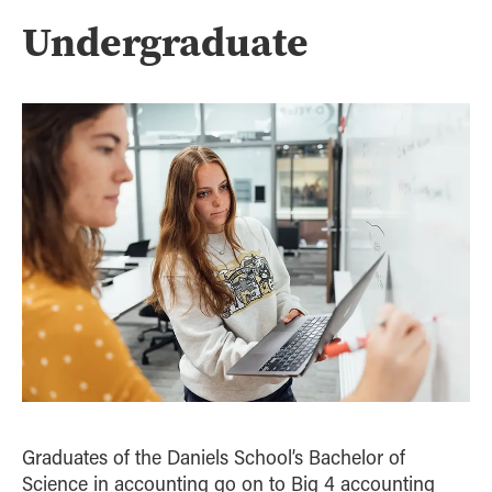
Strategic Management
Undergraduate
Supply Chain and Operations Management
Graduates of the Daniels School’s Bachelor of
Science in accounting go on to Big 4 accounting