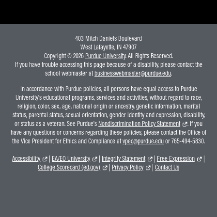
403 Mitch Daniels Boulevard
West Lafayette, IN 47907
Copyright © 2026
Purdue University
. All Rights Reserved.
If you have trouble accessing this page because of a disability, please contact the
school webmaster at
businesswebmaster@purdue.edu
.
In accordance with Purdue policies, all persons have equal access to Purdue
University's educational programs, services and activities, without regard to race,
religion, color, sex, age, national origin or ancestry, genetic information, marital
status, parental status, sexual orientation, gender identity and expression, disability,
or status as a veteran. See Purdue's
Nondiscrimination Policy Statement
. If you
have any questions or concerns regarding these policies, please contact the Office of
the Vice President for Ethics and Compliance at
vpec@purdue.edu
or 765-494-5830.
Accessibility
|
EA/EO University
|
Integrity Statement
|
Free Expression
|
College Scorecard (ed.gov)
|
Privacy Policy
|
Contact Us