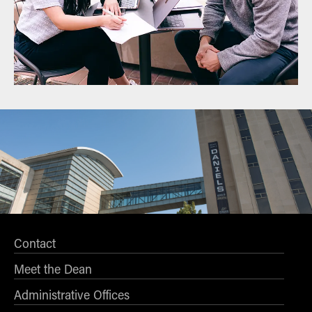
Contact
Meet the Dean
Administrative Offices