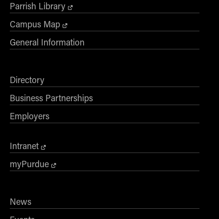
Parrish Library
Campus Map
General Information
Directory
Business Partnerships
Employers
Intranet
myPurdue
News