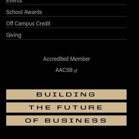
Events
School Awards
Off Campus Credit
Giving
Accredited Member
AACSB
BUILDING
THE FUTURE
OF BUSINESS