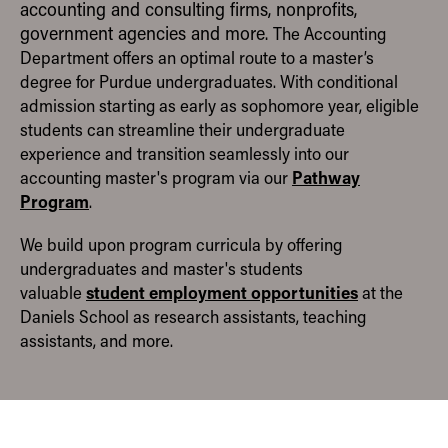
accounting and consulting firms, nonprofits,
RESEARCH
government agencies and more.
The Accounting
Department offers an optimal route to a master’s
ORGANIZATIONS
degree for Purdue undergraduates. With conditional
admission starting as early as sophomore year, eligible
CONTACT
students can streamline their undergraduate
experience and transition seamlessly into our
ACADEMIC DEPARTMENTS
Pathway
accounting master's program via our
Home
Program
.
Accounting
We build upon program curricula by offering
Economics
undergraduates and master's students
Finance
student employment opportunities
valuable
at the
Daniels School as research assistants, teaching
Management Information Systems
assistants, and more.
Marketing
Organizational Behavior and Human Resource
Management
Quantitative Methods