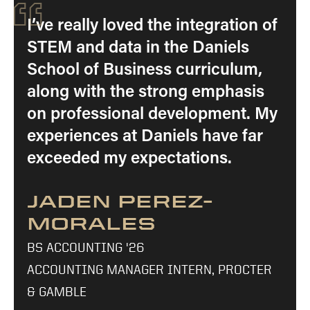
“
I’ve really loved the integration of
STEM and data in the Daniels
School of Business curriculum,
along with the strong emphasis
on professional development. My
experiences at Daniels have far
exceeded my expectations.
JADEN PEREZ-
MORALES
BS ACCOUNTING '26
ACCOUNTING MANAGER INTERN, PROCTER
& GAMBLE