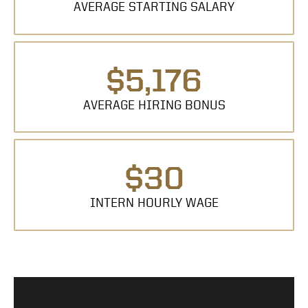
AVERAGE STARTING SALARY
$5,176
AVERAGE HIRING BONUS
$30
INTERN HOURLY WAGE