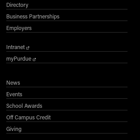
Directory
Business Partnerships
Employers
Intranet
myPurdue
News
Events
School Awards
Off Campus Credit
Giving