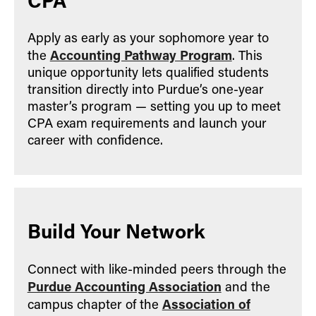
Apply as early as your sophomore year to
Accounting Pathway Program
the
. This
unique opportunity lets qualified students
transition directly into Purdue’s one-year
master’s program — setting you up to meet
CPA exam requirements and launch your
career with confidence.
Build Your Network
Connect with like-minded peers through the
Purdue Accounting Association
and the
Association of
campus chapter of the