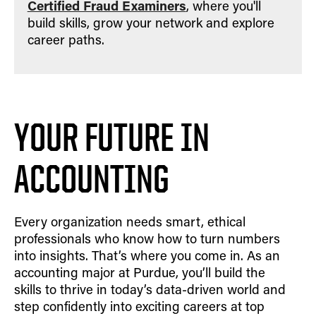
Certified Fraud Examiners
, where you'll
build skills, grow your network and explore
career paths.
YOUR FUTURE IN
ACCOUNTING
Every organization needs smart, ethical
professionals who know how to turn numbers
into insights. That’s where you come in. As an
accounting major at Purdue, you’ll build the
skills to thrive in today’s data-driven world and
step confidently into exciting careers at top