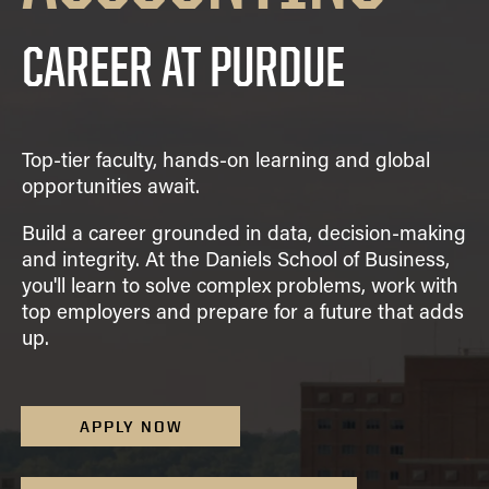
Academic Advising
Finance
VISIT
FAQ
Clubs
Advising Policies
CAREER AT PURDUE
General Management
Scholarships
Prospective
Business Career
CONTACT US
Dean's List and Semester
Integrated Business and Engineering
Students
Services
Honors
Marketing
Summer Camps
Parrish Library
Grades
Organizational Behavior and Human Resources
Top-tier faculty, hands-on learning and global
Study Abroad
Graduation
Management
opportunities await.
Registration
Quantitative Business Economics
Build a career grounded in data, decision-making
Upper Division Requirements
Supply Chain and Operations Management
and integrity. At the Daniels School of Business,
Undergraduate Advising FAQs
Combined Degrees
you'll learn to solve complex problems, work with
top employers and prepare for a future that adds
Concentrations
up.
Honors Program
Minors
APPLY NOW