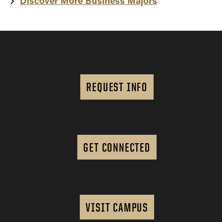
Discover More Business Majors
REQUEST INFO
GET CONNECTED
VISIT CAMPUS