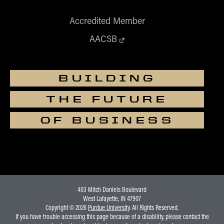
Accredited Member
AACSB
BUILDING
THE FUTURE
OF BUSINESS
403 Mitch Daniels Boulevard
West Lafayette, IN 47907
Copyright © 2026
Purdue University
. All Rights Reserved.
If you have trouble accessing this page because of a disability, please contact the