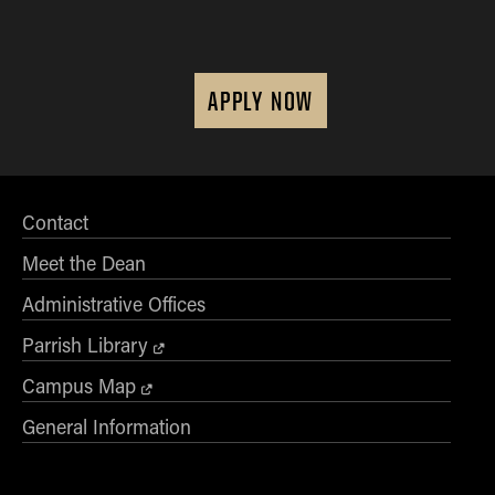
APPLY NOW
Contact
Meet the Dean
Administrative Offices
Parrish Library
Campus Map
General Information