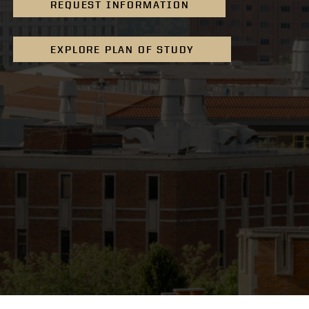
REQUEST INFORMATION
EXPLORE PLAN OF STUDY