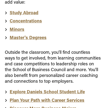
add value:
Study Abroad
Concentrations
Minors
Master's Degrees
Outside the classroom, you’ll find countless
ways to get involved, from learning communities
and case competitions to leadership roles on
the School of Business Council and more. You’ll
also benefit from personalized career coaching
and connections to top employers.
Explore Daniels School Student Life
Plan Your Path with Career Services