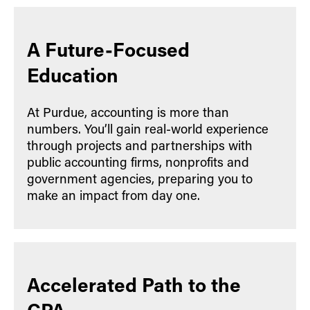
A Future-Focused
Education
At Purdue, accounting is more than
numbers. You’ll gain real-world experience
through projects and partnerships with
public accounting firms, nonprofits and
government agencies, preparing you to
make an impact from day one.
Accelerated Path to the
CPA