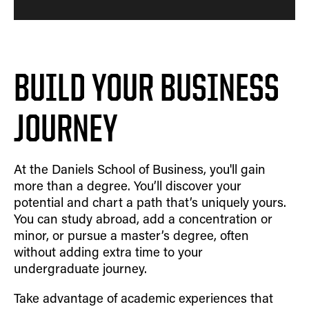
BUILD YOUR BUSINESS
JOURNEY
At the Daniels School of Business, you'll gain
more than a degree. You’ll discover your
potential and chart a path that’s uniquely yours.
You can study abroad, add a concentration or
minor, or pursue a master’s degree, often
without adding extra time to your
undergraduate journey.
Take advantage of academic experiences that