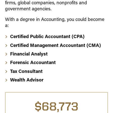
firms, global companies, nonprofits and
government agencies.
With a degree in Accounting, you could become
a:
Certified Public Accountant (CPA)
Certified Management Accountant (CMA)
Financial Analyst
Forensic Accountant
Tax Consultant
Wealth Advisor
$68,773