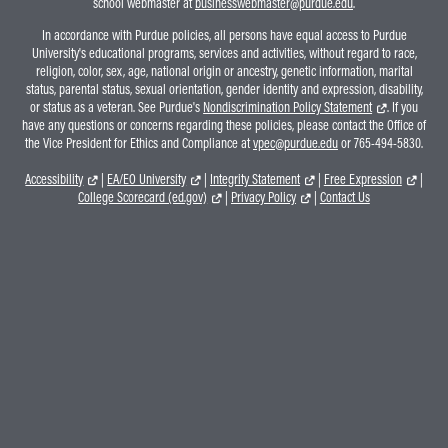
school webmaster at
businesswebmaster@purdue.edu
.
In accordance with Purdue policies, all persons have equal access to Purdue
University's educational programs, services and activities, without regard to race,
religion, color, sex, age, national origin or ancestry, genetic information, marital
status, parental status, sexual orientation, gender identity and expression, disability,
or status as a veteran. See Purdue's
Nondiscrimination Policy Statement
. If you
have any questions or concerns regarding these policies, please contact the Office of
the Vice President for Ethics and Compliance at
vpec@purdue.edu
or 765-494-5830.
Accessibility
|
EA/EO University
|
Integrity Statement
|
Free Expression
|
College Scorecard (ed.gov)
|
Privacy Policy
|
Contact Us