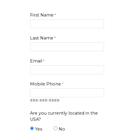
2
Big Data
First Name
2
Brand Management
Business Law For
2
Accountants
Last Name
2
Change Management
1
Cloud Computing I
Email
2
Computational Bus Intelligence
2
Cyber & Information Security
Mobile Phone
Data and AI-Driven Marketing
2
###-###-####
2
Data Mining
Are you currently located in the
USA?
3
Database Mgmt Systems
Yes
No