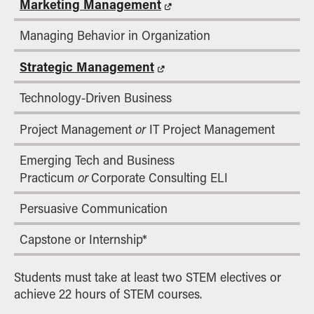
Marketing Management
Managing Behavior in Organization
Strategic Management
Technology-Driven Business
or
Project Management
IT Project Management
Emerging Tech and Business
or
Practicum
Corporate Consulting ELI
Persuasive Communication
Capstone or Internship*
Students must take at least two STEM electives or
achieve 22 hours of STEM courses.