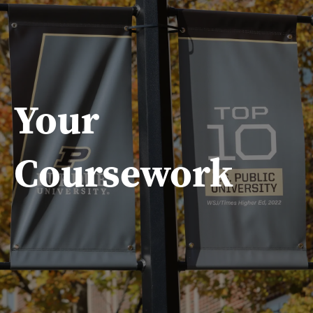
Your
Coursework