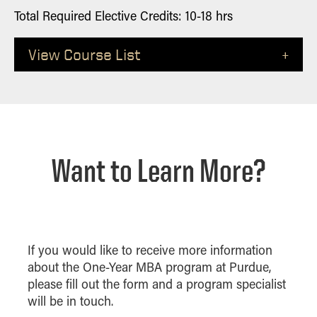
Total Required Elective Credits: 10-18 hrs
View Course List
Credits
Course Name
Accounting For Private
2 or 3
Equity
Want to Learn More?
Advanced Corporate Finance
2 to 4
2
Advanced Database
3
Adv Intl Accounting
If you would like to receive more information
about the One-Year MBA program at Purdue,
2 or 3
Advanced Taxation
please fill out the form and a program specialist
2 or 3
Anlytcs Soc Media Mktg
will be in touch.