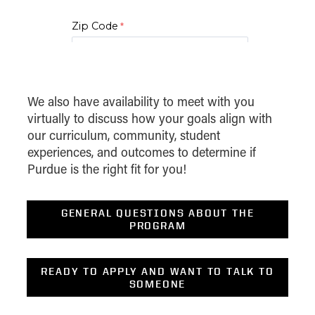
2 to 4
Devel Globl Bus Strat
Zip Code
2
Digital Marketing
2
Digital Marketing Strategy
I am..*
Emplymt & Dvrsty Law For
We also have availability to meet with you
2
Mgrs
virtually to discuss how your goals align with
*Level of Interest
our curriculum, community, student
2
Executive Presence
experiences, and outcomes to determine if
Desired Start Term
Purdue is the right fit for you!
2
Exec Presence And Influence
2
Financial Analytics with Python
Display Data Privacy Statement
GENERAL QUESTIONS ABOUT THE
PROGRAM
2
Fintech
Forensic Acct And Fraud
3
READY TO APPLY AND WANT TO TALK TO
Exam
SOMEONE
2 or 3
FSA & Valuation