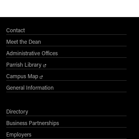
Global Supply Chain
2
Management
Gov/Not-For-Profit
3
Contact
Accounting
Meet the Dean
2 or 3
HR Analytics
Administrative Offices
2
HR Strategy
Parrish Library
1 to 3
Leadership
Campus Map
2 or 3
Logistics
General Information
2
Mgmt Of Organization Data
1 to 4
Mgmt Operating Systems
Directory
2
Marketing Analytics
Business Partnerships
Employers
2 to 4
Marketing Research