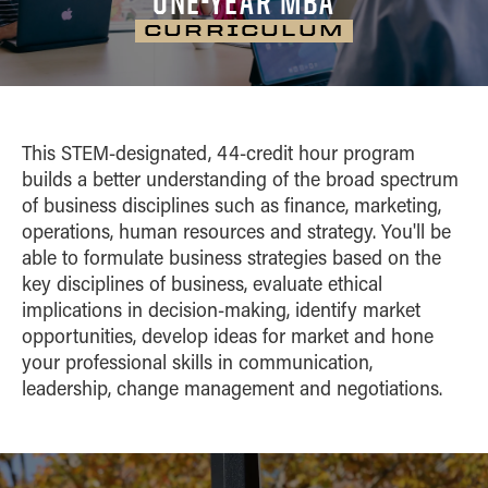
ONE-YEAR MBA
CAREER OUTCOMES
Home
Career
ONE-YEAR MBA
Contact
CURRICULUM
Tuition
Outcomes
Admissions
CURRICULUM
Home
Career Outcomes
DUAL DEGREES
Curriculum
Tuition
Admissions
Curriculum
Experience
CLASS PROFILE
MS ENG + MBA
Career
Tuition
Indianapolis
Outcomes
Advisory Board
MS ENG + MBT
This STEM-designated, 44-credit hour program
Experience
ON CAMPUS EXPERIENCE
Career Outcomes
Curriculum
builds a better understanding of the broad spectrum
Online MS ENG + MBT
Advisory Board
Curriculum
of business disciplines such as finance, marketing,
Class Profile
operations, human resources and strategy. You'll be
Class Profile
Online MS ENG + MBA
able to formulate business strategies based on the
On Campus
key disciplines of business, evaluate ethical
Experience
implications in decision-making, identify market
opportunities, develop ideas for market and hone
your professional skills in communication,
leadership, change management and negotiations.