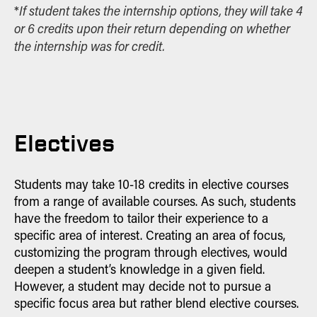
If student takes the internship options, they will take 4
*
or 6 credits upon their return depending on whether
the internship was for credit.
Electives
Students may take 10-18 credits in elective courses
from a range of available courses. As such, students
have the freedom to tailor their experience to a
specific area of interest. Creating an area of focus,
customizing the program through electives, would
deepen a student’s knowledge in a given field.
However, a student may decide not to pursue a
specific focus area but rather blend elective courses.