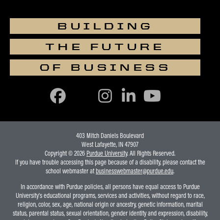
2
Staffing Systems
2
Storytelling With Data
BUILDING
1
Strategic Design Process
THE FUTURE
3
Strategic Management I
OF BUSINESS
Strat Sourcing &
2
Procurement
Student Managed Venture
3
Fund
403 Mitch Daniels Boulevard
West Lafayette, IN 47907
2
Supply Chain Management
Copyright © 2026
Purdue University
. All Rights Reserved.
If you have trouble accessing this page because of a disability, please contact the
2
Supply Chain Technology
school webmaster at
businesswebmaster@purdue.edu
.
2 or 3
Talent Acquisition
In accordance with Purdue policies, all persons have equal access to Purdue
University's educational programs, services and activities, without regard to race,
religion, color, sex, age, national origin or ancestry, genetic information, marital
2
Team Performance
status, parental status, sexual orientation, gender identity and expression, disability,