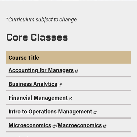
Curriculum subject to change
*
Core Classes
Course Title
Accounting for Managers
Business Analytics
Financial Management
Intro to Operations Management
Microeconomics
Macroeconomics
/