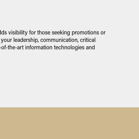
s visibility for those seeking promotions or
 your leadership, communication, critical
-of-the-art information technologies and