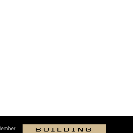
Member
BUILDING