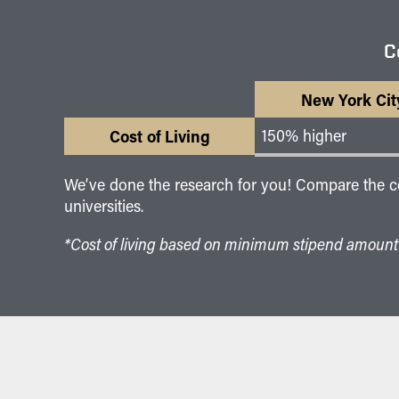
C
New York Cit
Cost of Living
150% higher
We’ve done the research for you! Compare the cost
universities.
*Cost of living based on minimum stipend amount