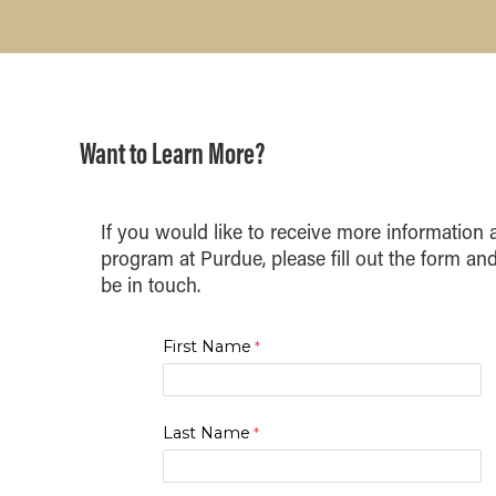
Want to Learn More?
If you would like to receive more informatio
program at Purdue, please fill out the form and
be in touch.
First Name
Last Name