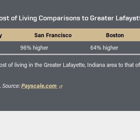
ost of Living Comparisons to Greater Lafayet
y
San Francisco
Boston
96% higher
64% higher
 of living in the Greater Lafayette, Indiana area to that 
. Source:
Payscale.com