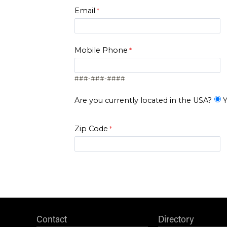
Email
Mobile Phone
###-###-####
Are you currently located in the USA?
Y
Zip Code
I am..*
*Level of Interest
Contact
Directory
Desired Start Term