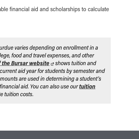
able financial aid and scholarships to calculate
Purdue varies depending on enrollment in a
lege, food and travel expenses, and other
f the Bursar website
shows tuition and
 current aid year for students by semester and
mounts are used in determining a student’s
r financial aid. You can also use our
tuition
e tuition costs.