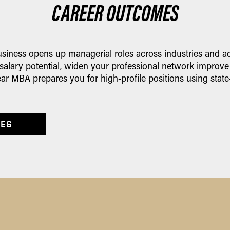
CAREER OUTCOMES
iness opens up managerial roles across industries and add
 salary potential, widen your professional network improve
ar MBA prepares you for high-profile positions using state
IES