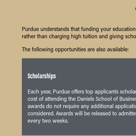
Purdue understands that funding your education c
rather than charging high tuition and giving scho
The following opportunities are also available:
Scholarships
Each year, Purdue offers top applicants schola
cost of attending the Daniels School of Busine
awards do not require any additional applicatio
considered. Awards will be released to admitt
every two weeks.