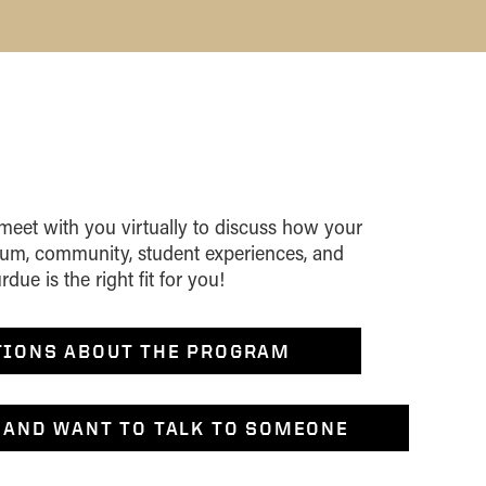
 meet with you virtually to discuss how your
ulum, community, student experiences, and
ue is the right fit for you!
TIONS ABOUT THE PROGRAM
 AND WANT TO TALK TO SOMEONE