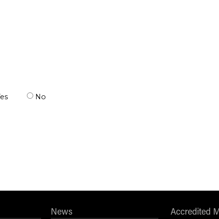
es
No
News
Accredited 