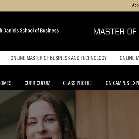
App
MASTER OF
ONLINE MASTER OF BUSINESS AND TECHNOLOGY
ONLINE 
Home
Home
Admissions
Admiss
COMES
CURRICULUM
CLASS PROFILE
ON CAMPUS EXP
Tuition
Tuition
Career Outcomes
Career
Outco
Curriculum
Curric
Indianapolis
Experience
Class P
Advisory Board