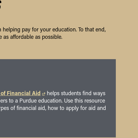
S
 helping pay for your education. To that end,
 as affordable as possible.
 of Financial Aid
helps students find ways
riers to a Purdue education. Use this resource
ypes of financial aid, how to apply for aid and