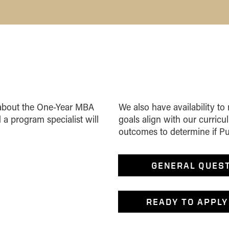
n about the One-Year MBA
We also have availability to
 a program specialist will
goals align with our curric
outcomes to determine if Purd
GENERAL QUES
READY TO APPLY