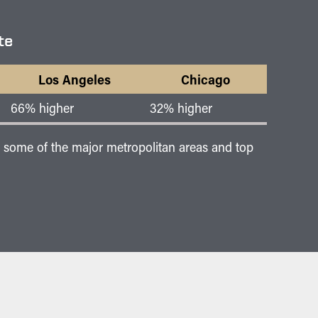
te
Los Angeles
Chicago
66% higher
32% higher
of some of the major metropolitan areas and top