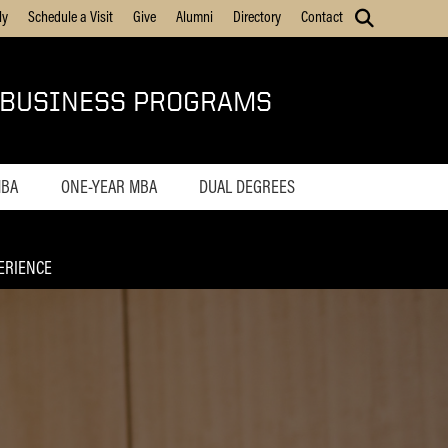
ly
Schedule a Visit
Give
Alumni
Directory
Contact
 BUSINESS PROGRAMS
MBA
ONE-YEAR MBA
DUAL DEGREES
Home
MS ENG + MBA
ions
Admissions
MS ENG + MBT
ERIENCE
Tuition
Online MS ENG + MBT
Career Outcomes
mes
Online MS ENG + MBA
Curriculum
ulum
Class Profile
rofile
On Campus
Experience