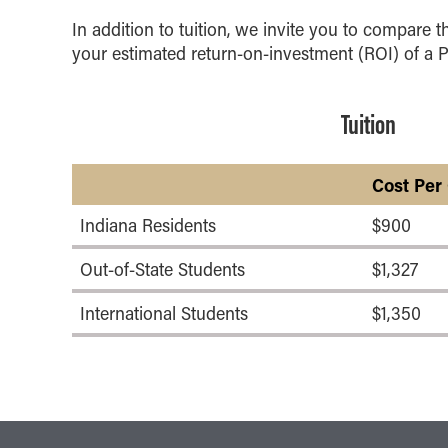
In addition to tuition, we invite you to compare t
your estimated return-on-investment (ROI) of a 
Tuition
Cost Per
Indiana Residents
$900
Out-of-State Students
$1,327
International Students
$1,350