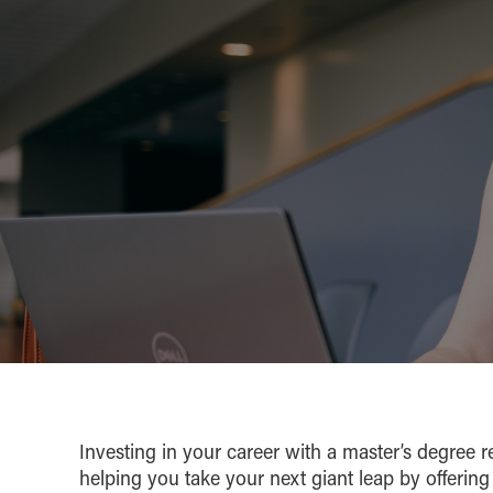
Investing in your career with a master’s degree r
helping you take your next giant leap by offering 