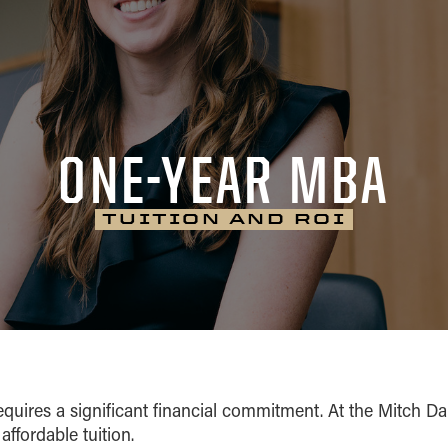
ONE-YEAR MBA
TUITION AND ROI
equires a significant financial commitment. At the Mitch D
affordable tuition.