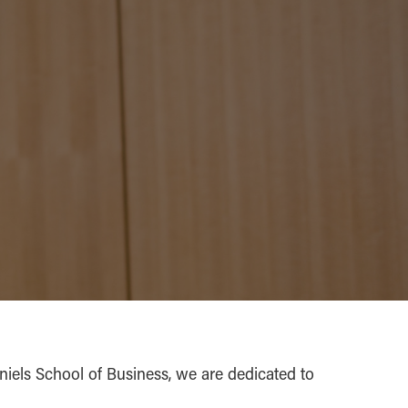
aniels School of Business, we are dedicated to