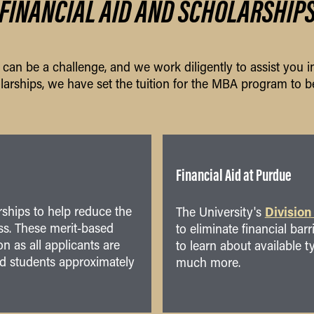
FINANCIAL AID AND SCHOLARSHIP
an be a challenge, and we work diligently to assist you in
larships, we have set the tuition for the MBA program to be
Financial Aid at Purdue
rships to help reduce the
Division
The University's
ss. These merit-based
to eliminate financial bar
n as all applicants are
to learn about available t
ed students approximately
much more.