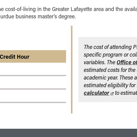
he cost-of-living in the Greater Lafayette area and the avail
Purdue business master’s degree.
The cost of attending 
specific program or col
 Credit Hour
variables. The
Office o
estimated costs for the
academic year. These a
estimated eligibility fo
calculator
to estimat