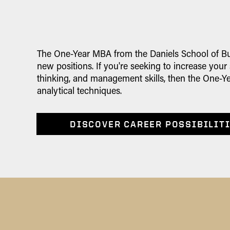
The One-Year MBA from the Daniels School of Bus
new positions. If you're seeking to increase your
thinking, and management skills, then the One-Ye
analytical techniques.
DISCOVER CAREER POSSIBILIT