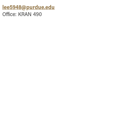
Vernon Smith Experimental
tics & Machine
lee5948@purdue.edu
- Marketing
Economics Laboratory
ing
Office: KRAN 490
- OBHR
- Quantitative Methods
- Strategic Management
- Supply Chain and
Operations Management
Contact Us