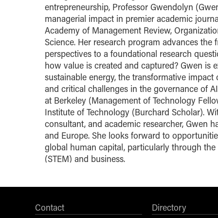
entrepreneurship, Professor Gwendolyn (Gwen
managerial impact in premier academic journ
Academy of Management Review, Organization 
Science. Her research program advances the f
perspectives to a foundational research quest
how value is created and captured? Gwen is e
sustainable energy, the transformative impact
and critical challenges in the governance of AI
at Berkeley (Management of Technology Fellow
Institute of Technology (Burchard Scholar). 
consultant, and academic researcher, Gwen has
and Europe. She looks forward to opportuniti
global human capital, particularly through the
(STEM) and business.
Contact
Directory