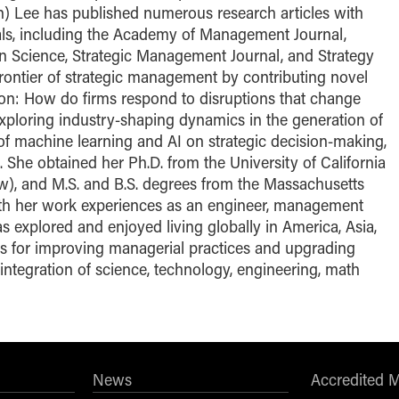
) Lee has published numerous research articles with
als, including the Academy of Management Journal,
Science, Strategic Management Journal, and Strategy
rontier of strategic management by contributing novel
ion: How do firms respond to disruptions that change
xploring industry-shaping dynamics in the generation of
 of machine learning and AI on strategic decision-making,
. She obtained her Ph.D. from the University of California
), and M.S. and B.S. degrees from the Massachusetts
With her work experiences as an engineer, management
 explored and enjoyed living globally in America, Asia,
es for improving managerial practices and upgrading
 integration of science, technology, engineering, math
News
Accredited 