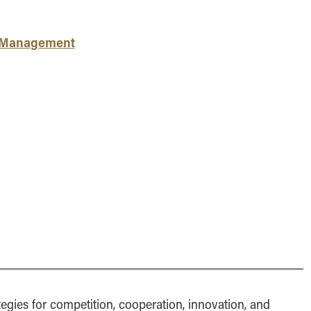
MS Finance
Management
Analy
MS Global Supply Chain
Online Master of Business
Learn
Management
and Technology
c Management
MS Human Resource
Online MBA
Management
Online MS ENG + MBA
MS Marketing
Dual Degree
Online MS ENG + MBT
Dual Degree
tegies for competition, cooperation, innovation, and