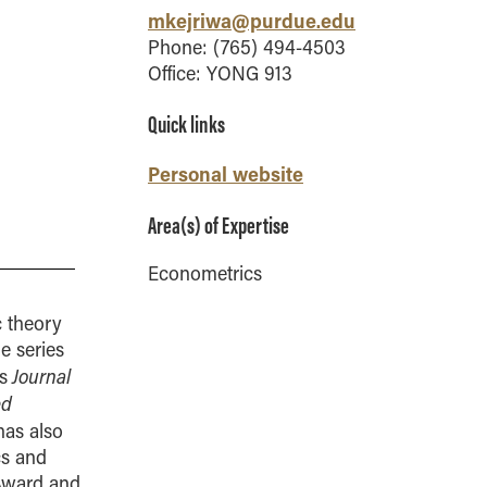
Vernon Smith Experimental
tics & Machine
mkejriwa@purdue.edu
- Marketing
Economics Laboratory
ing
Phone: (765) 494-4503
- OBHR
Office: YONG 913
- Quantitative Methods
Quick links
- Strategic Management
- Supply Chain and
Personal website
Operations Management
Contact Us
Area(s) of Expertise
Econometrics
c theory
me series
Journal
s
ed
as also
cs and
 Award and