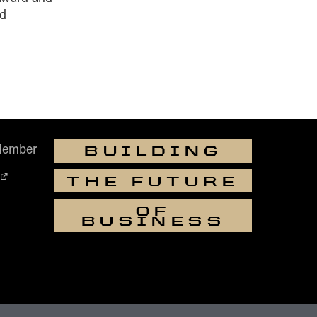
ed
Member
BUILDING
THE FUTURE
OF
BUSINESS