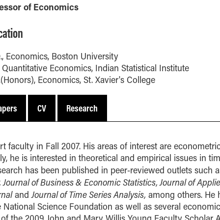
MS Finance
Management
fessor of Economics
Analy
MS Global Supply Chain
Online Master of Business
Learn
Management
and Technology
cation
MS Human Resource
Online MBA
Management
., Economics, Boston University
Online MS ENG + MBA
, Quantitative Economics, Indian Statistical Institute
MS Marketing
Dual Degree
.(Honors), Economics, St. Xavier's College
Online MS ENG + MBT
Dual Degree
apers
CV
Research
t faculty in Fall 2007. His areas of interest are econometri
, he is interested in theoretical and empirical issues in ti
search has been published in peer-reviewed outlets such a
Journal of Business & Economic Statistics, Journal of Appli
rnal
Journal of Time Series Analysis,
and
among others. He h
e National Science Foundation as well as several economi
ient of the 2009 John and Mary Willis Young Faculty Scholar