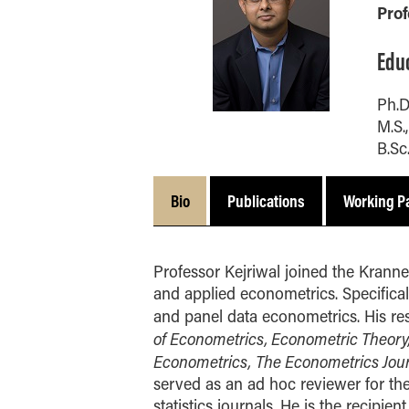
and Technology -
Communications
Pro
Integrated Business and
Indianapolis Experience
Study Abroad
Purdue IT
Engineering
Online MBA
Edu
Visit
School Awards
Marketing
One-Year MBA
Organizational Behavior
Ph.D
MS ENG + MBA Dual
and Human Resource
M.S.
Degree
Management
B.Sc
MS ENG + MBT Dual
Quantitative Business
Degree
Economics
Bio
Publications
Working P
Online MS ENG + MBA
Supply Chain and
Dual Degree
Operations Management
Online MS ENG + MBT
Concentrations
Professor Kejriwal joined the Kranner
Dual Degree
Minors
and applied econometrics. Specifically
and panel data econometrics. His re
BS + MS
of Econometrics, Econometric Theory, 
Contact Us
Econometrics,
The Econometrics Jou
served as an ad hoc reviewer for th
statistics journals. He is the recip