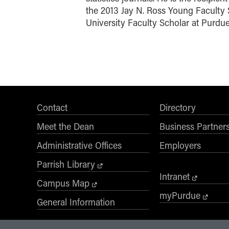
the 2013 Jay N. Ross Young Faculty 
University Faculty Scholar at Purdue
Contact
Directory
Meet the Dean
Business Partner
Administrative Offices
Employers
Parrish Library
Intranet
Campus Map
myPurdue
General Information