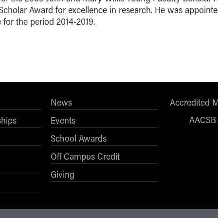
Scholar Award for excellence in research. He was appoint
 for the period 2014-2019.
News
Accredited 
AACSB
ships
Events
School Awards
Off Campus Credit
Giving